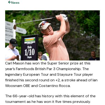
News
Carl Mason has won the Super Senior prize at this
year’s Farmfoods British Par 3 Championship. The
legendary European Tour and Staysure Tour player
finished his second round on +2, a stroke ahead of Ian
Woosnam OBE and Costantino Rocca.
The 66-year-old has history with this element of the
tournament as he has won it five times previously.