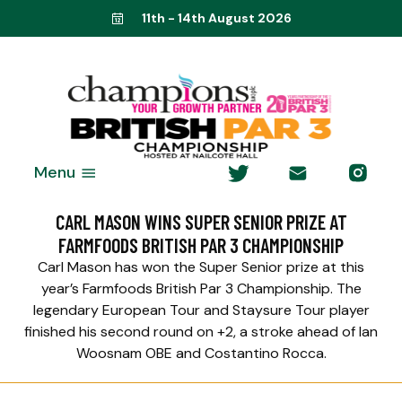
11th - 14th August 2026
Menu
CARL MASON WINS SUPER SENIOR PRIZE AT
FARMFOODS BRITISH PAR 3 CHAMPIONSHIP
Carl Mason has won the Super Senior prize at this
year’s Farmfoods British Par 3 Championship. The
legendary European Tour and Staysure Tour player
finished his second round on +2, a stroke ahead of Ian
Woosnam OBE and Costantino Rocca.