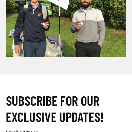
SUBSCRIBE FOR OUR
EXCLUSIVE UPDATES!