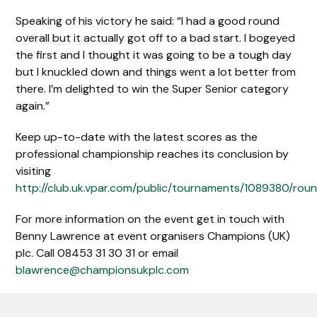
Speaking of his victory he said: “I had a good round
overall but it actually got off to a bad start. I bogeyed
the first and I thought it was going to be a tough day
but I knuckled down and things went a lot better from
there. I’m delighted to win the Super Senior category
again.”
Keep up-to-date with the latest scores as the
professional championship reaches its conclusion by
visiting
http://club.uk.vpar.com/public/tournaments/1089380/rou
For more information on the event get in touch with
Benny Lawrence at event organisers Champions (UK)
plc. Call 08453 31 30 31 or email
blawrence@championsukplc.com