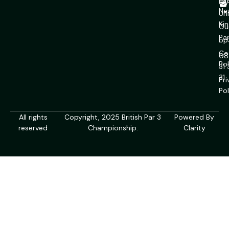
La
CV
Ne
Un
Ki
Ou
Pa
bp
Co
08
Pol
31
31
Pr
Pol
All rights
Copyright, 2025 British Par 3
Powered By
reserved
Championship.
Clarity