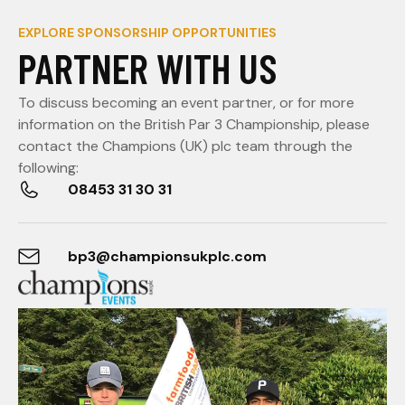
EXPLORE SPONSORSHIP OPPORTUNITIES
PARTNER WITH US
To discuss becoming an event partner, or for more
information on the British Par 3 Championship, please
contact the Champions (UK) plc team through the
following:
08453 31 30 31
bp3@championsukplc.com