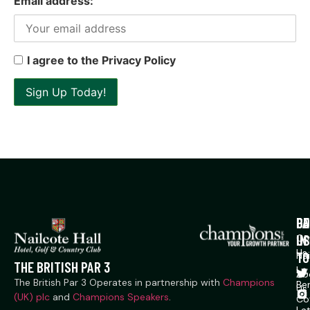
Email address:
I agree to the Privacy Policy
P
CO
GE
US
IN
Co
Us
TO
Na
THE BRITISH PAR 3
Ln,
Ab
The British Par 3 Operates in partnership with
Champions
Ber
Us
(UK) plc
and
Champions Speakers
.
Co