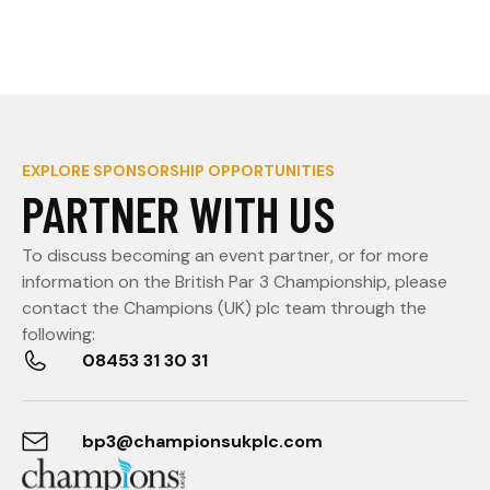
EXPLORE SPONSORSHIP OPPORTUNITIES
PARTNER WITH US
To discuss becoming an event partner, or for more
information on the British Par 3 Championship, please
contact the Champions (UK) plc team through the
following:
08453 31 30 31
bp3@championsukplc.com