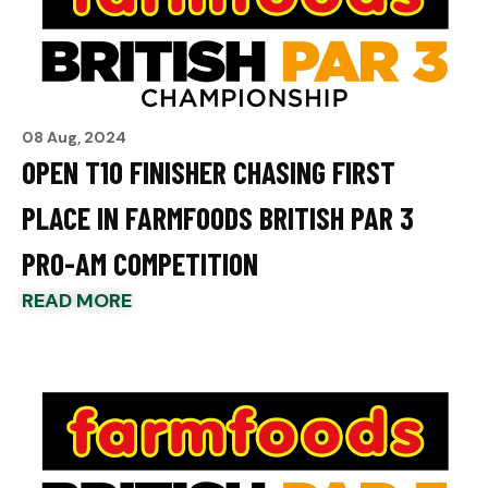
08 Aug, 2024
OPEN T10 FINISHER CHASING FIRST
PLACE IN FARMFOODS BRITISH PAR 3
PRO-AM COMPETITION
READ MORE