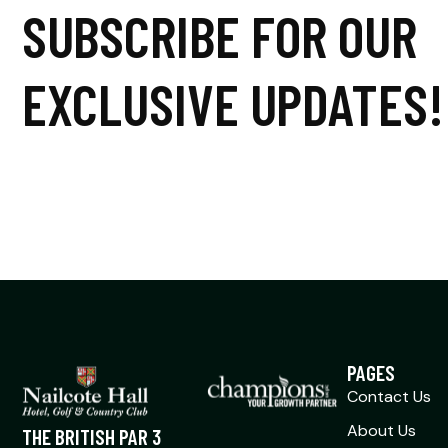
SUBSCRIBE FOR OUR
EXCLUSIVE UPDATES!
PAGES
Contact Us
About Us
THE BRITISH PAR 3