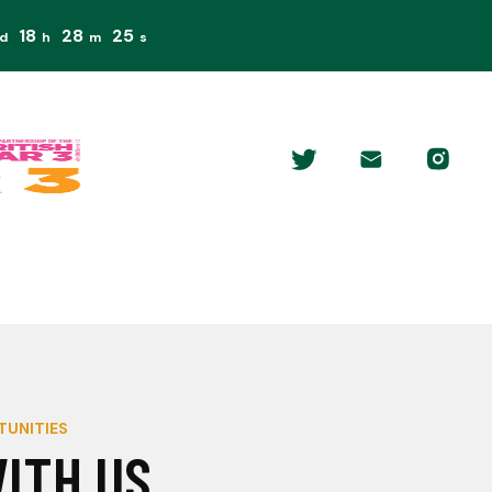
18
28
25
d
h
m
s
TUNITIES
ITH US