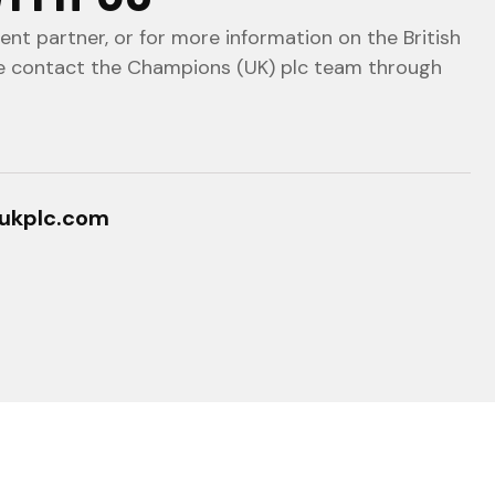
nt partner, or for more information on the British
e contact the Champions (UK) plc team through
ukplc.com