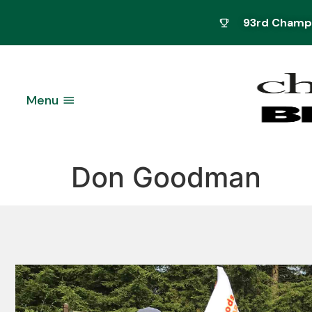
93rd Champio
Menu
Don Goodman