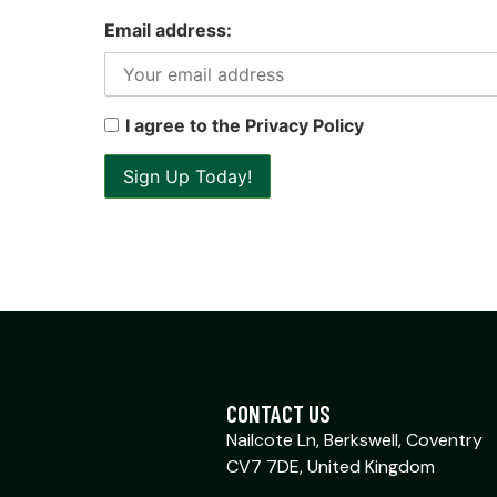
Email address:
I agree to the Privacy Policy
CONTACT US
Nailcote Ln, Berkswell, Coventry
CV7 7DE, United Kingdom