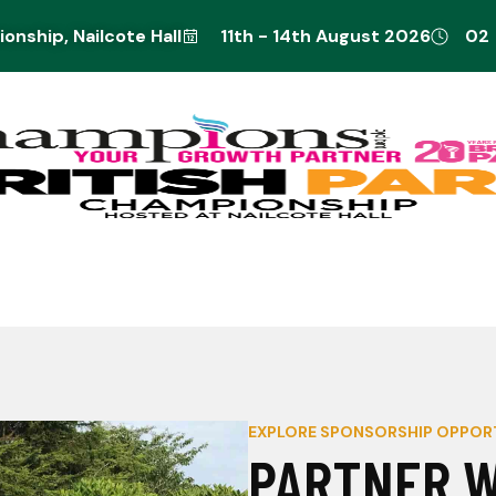
nship, Nailcote Hall
11th - 14th August 2026
02
EXPLORE SPONSORSHIP OPPOR
PARTNER W