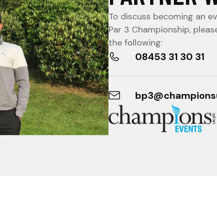
To discuss becoming an eve
Par 3 Championship, pleas
the following:
08453 31 30 31
bp3@champions