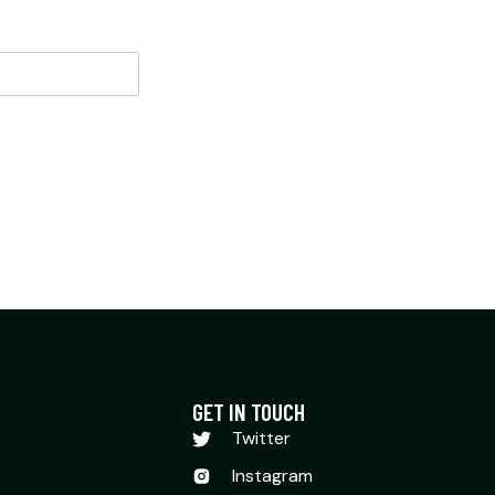
GET IN TOUCH
Twitter
Instagram