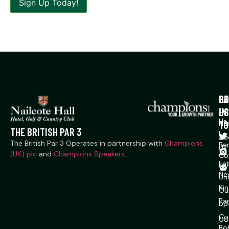
P
CO
GE
US
IN
Co
Us
TO
Na
THE BRITISH PAR 3
Ln,
Ab
The British Par 3 Operates in partnership with
Champions
Ber
Us
(UK) plc
and
Champions Speakers
.
Co
La
CV
Ne
Un
Ki
Ou
Pa
bp
Co
08
Pol