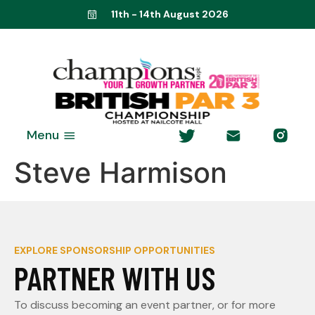
11th - 14th August 2026
Menu
Steve Harmison
EXPLORE SPONSORSHIP OPPORTUNITIES
PARTNER WITH US
To discuss becoming an event partner, or for more