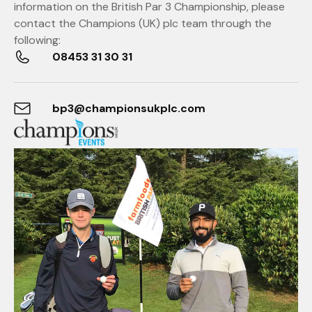
information on the British Par 3 Championship, please
contact the Champions (UK) plc team through the
following:
08453 31 30 31
bp3@championsukplc.com