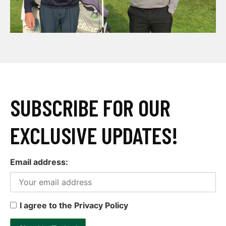
SUBSCRIBE FOR OUR
EXCLUSIVE UPDATES!
Email address:
I agree to the Privacy Policy