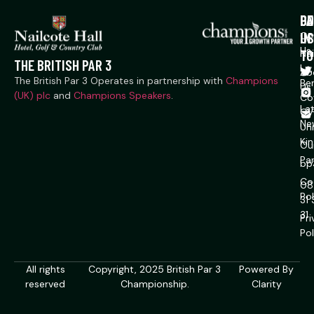
P
CO
GE
US
IN
Co
Us
TO
Na
THE BRITISH PAR 3
Ln,
Ab
The British Par 3 Operates in partnership with
Champions
Ber
Us
(UK) plc
and
Champions Speakers
.
Co
La
CV
Ne
Un
Ki
Ou
Pa
bp
Co
08
Pol
31
31
Pr
Pol
All rights
Copyright, 2025 British Par 3
Powered By
reserved
Championship.
Clarity