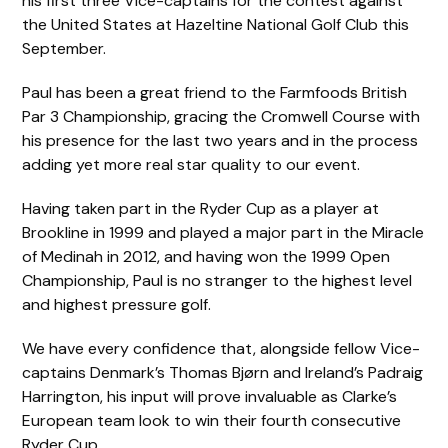
his first three Vice-captains for the contest against
the United States at Hazeltine National Golf Club this
September.
Paul has been a great friend to the Farmfoods British
Par 3 Championship, gracing the Cromwell Course with
his presence for the last two years and in the process
adding yet more real star quality to our event.
Having taken part in the Ryder Cup as a player at
Brookline in 1999 and played a major part in the Miracle
of Medinah in 2012, and having won the 1999 Open
Championship, Paul is no stranger to the highest level
and highest pressure golf.
We have every confidence that, alongside fellow Vice-
captains Denmark’s Thomas Bjørn and Ireland’s Padraig
Harrington, his input will prove invaluable as Clarke’s
European team look to win their fourth consecutive
Ryder Cup.