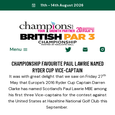
11th - 14th August 2026
Menu
CHAMPIONSHIP FAVOURITE PAUL LAWRIE NAMED
RYDER CUP VICE-CAPTAIN
th
It was with great delight that we saw on Friday 27
May that Europe’s 2016 Ryder Cup Captain Darren
Clarke has named Scotland’s Paul Lawrie MBE among
his first three Vice-captains for the contest against
the United States at Hazeltine National Golf Club this
September.