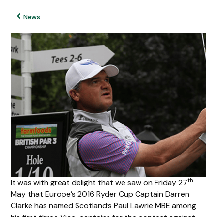
News
th
It was with great delight that we saw on Friday 27
May that Europe’s 2016 Ryder Cup Captain Darren
Clarke has named Scotland’s Paul Lawrie MBE among