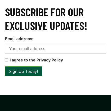
SUBSCRIBE FOR OUR
EXCLUSIVE UPDATES!
Email address:
I agree to the Privacy Policy