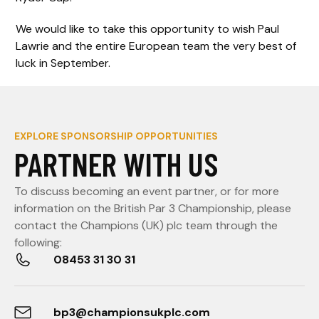
We would like to take this opportunity to wish Paul
Lawrie and the entire European team the very best of
luck in September.
EXPLORE SPONSORSHIP OPPORTUNITIES
PARTNER WITH US
To discuss becoming an event partner, or for more
information on the British Par 3 Championship, please
contact the Champions (UK) plc team through the
following:
08453 31 30 31
bp3@championsukplc.com