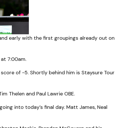
d early with the first groupings already out on
 at 7:00am.
score of -5. Shortly behind him is Staysure Tour
 Tim Thelen and Paul Lawrie OBE.
going into today’s final day. Matt James, Neal