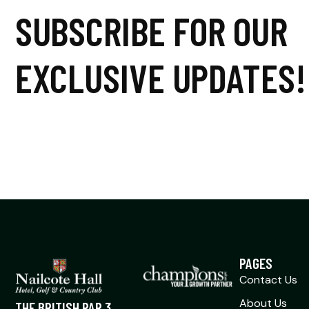
SUBSCRIBE FOR OUR
EXCLUSIVE UPDATES!
PAGES
Contact Us
About Us
THE BRITISH PAR 3