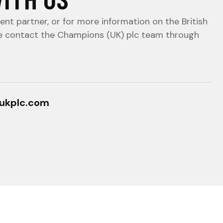
nt partner, or for more information on the British
e contact the Champions (UK) plc team through
ukplc.com