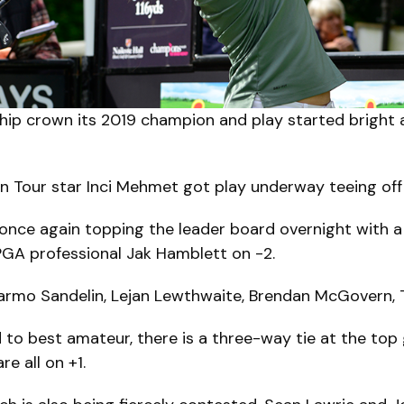
ip crown its 2019 champion and play started bright an
an Tour star Inci Mehmet got play underway teeing off
once again topping the leader board overnight with a 
GA professional Jak Hamblett on -2.
: Jarmo Sandelin, Lejan Lewthwaite, Brendan McGovern,
 to best amateur, there is a three-way tie at the top 
e all on +1.