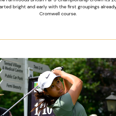
arted bright and early with the first groupings alread
Cromwell course.