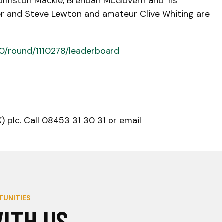
 Johnston Mackie, Brendan McGovern and his
ler and Steve Lewton and amateur Clive Whiting are
80/round/1110278/leaderboard
 plc. Call 08453 31 30 31 or email
TUNITIES
ITH US