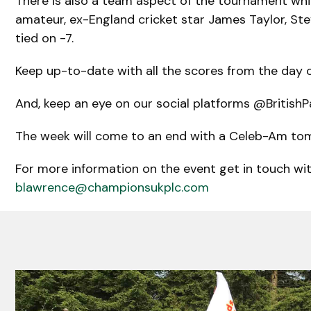
There is also a team aspect of the tournament whi
amateur, ex-England cricket star James Taylor, St
tied on -7.
Keep up-to-date with all the scores from the day
And, keep an eye on our social platforms @BritishP
The week will come to an end with a Celeb-Am tomor
For more information on the event get in touch wi
blawrence@championsukplc.com