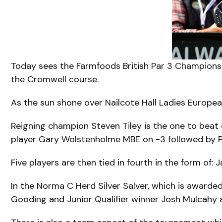
Today sees the Farmfoods British Par 3 Championsh
the Cromwell course.
As the sun shone over Nailcote Hall Ladies Europe
Reigning champion Steven Tiley is the one to beat 
player Gary Wolstenholme MBE on -3 followed by P
Five players are then tied in fourth in the form of
In the Norma C Herd Silver Salver, which is awarded
Gooding and Junior Qualifier winner Josh Mulcahy ar