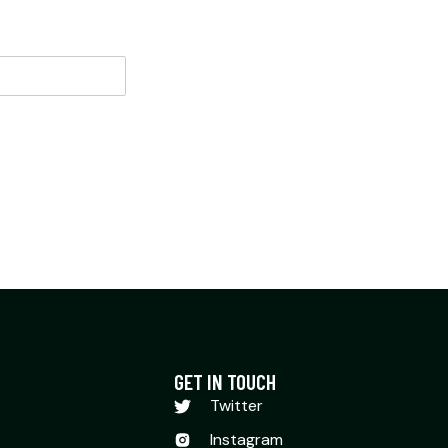
GET IN TOUCH
Twitter
Instagram