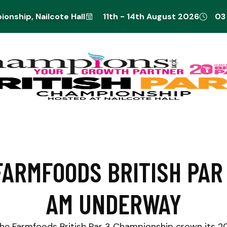
onship, Nailcote Hall
11th - 14th August 2026
03
FARMFOODS BRITISH PAR
AM UNDERWAY
he Farmfoods British Par 3 Championship crown its 