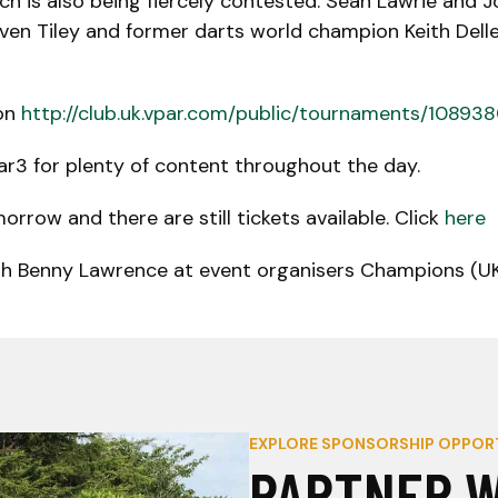
ch is also being fiercely contested. Sean Lawrie and
even Tiley and former darts world champion Keith Del
 on
http://club.uk.vpar.com/public/tournaments/10893
ar3 for plenty of content throughout the day.
row and there are still tickets available. Click
here
th Benny Lawrence at event organisers Champions (UK)
EXPLORE SPONSORSHIP OPPOR
PARTNER W