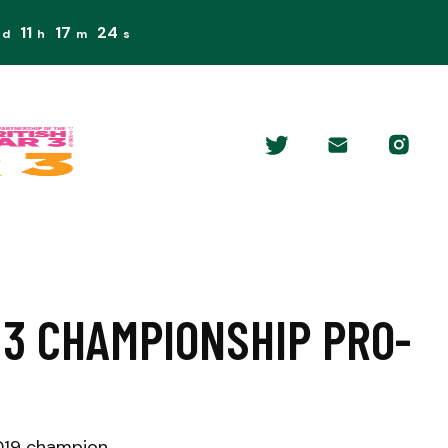
11
17
23
d
h
m
s
 3 CHAMPIONSHIP PRO-
2019 champion