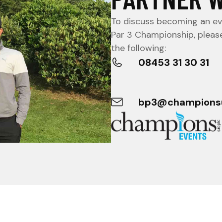
To discuss becoming an eve
Par 3 Championship, pleas
the following:
08453 31 30 31
bp3@champions