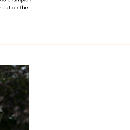
y out on the