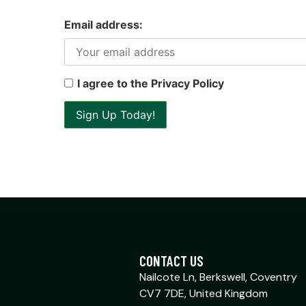
Email address:
I agree to the Privacy Policy
CONTACT US
Nailcote Ln, Berkswell, Coventry
CV7 7DE, United Kingdom