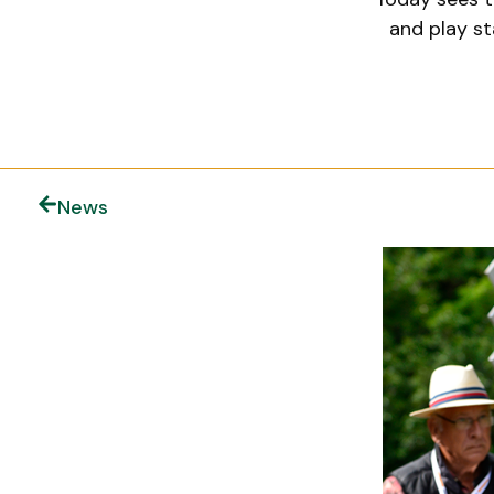
and play st
News