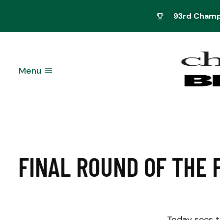
93rd Champi
Menu
FINAL ROUND OF THE 
Today sees t