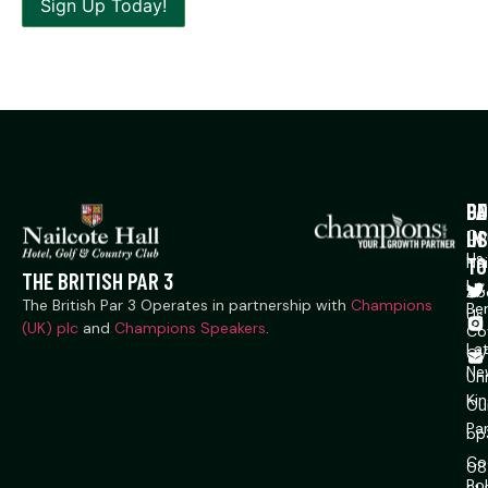
P
CO
GE
US
IN
Co
Us
TO
Na
THE BRITISH PAR 3
Ln,
Ab
The British Par 3 Operates in partnership with
Champions
Ber
Us
(UK) plc
and
Champions Speakers
.
Co
La
CV
Ne
Un
Ki
Ou
Pa
bp
Co
08
Pol