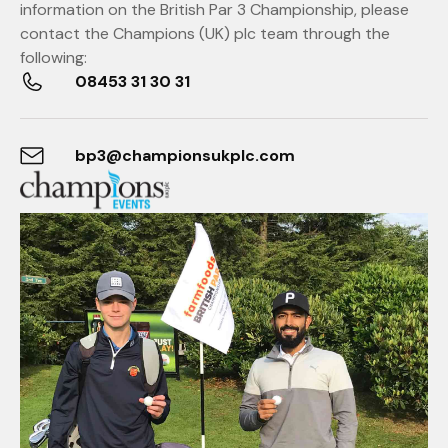
information on the British Par 3 Championship, please
contact the Champions (UK) plc team through the
following:
08453 31 30 31
bp3@championsukplc.com