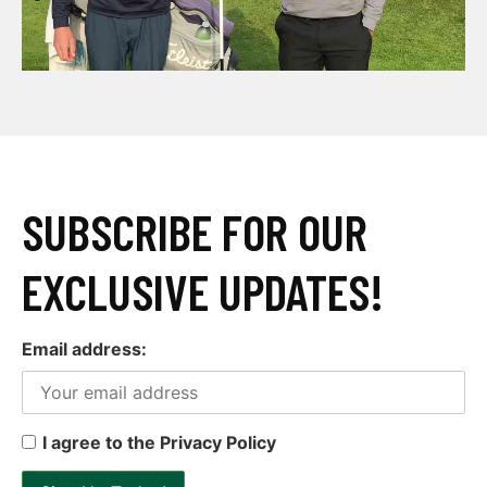
SUBSCRIBE FOR OUR
EXCLUSIVE UPDATES!
Email address:
I agree to the Privacy Policy