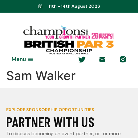
11th - 14th August 2026
Menu
Sam Walker
EXPLORE SPONSORSHIP OPPORTUNITIES
PARTNER WITH US
To discuss becoming an event partner, or for more