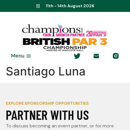
11th - 14th August 2026
Menu
Santiago Luna
EXPLORE SPONSORSHIP OPPORTUNITIES
PARTNER WITH US
To discuss becoming an event partner, or for more