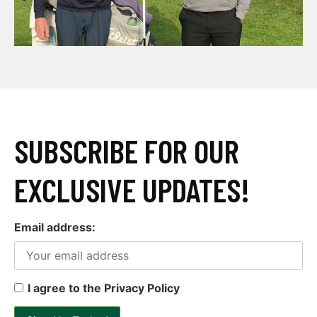
SUBSCRIBE FOR OUR
EXCLUSIVE UPDATES!
Email address:
I agree to the Privacy Policy