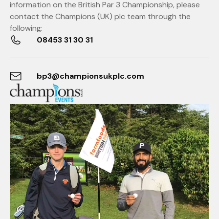
information on the British Par 3 Championship, please
contact the Champions (UK) plc team through the
following:
08453 31 30 31
bp3@championsukplc.com