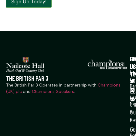
P
CO
GE
US
IN
Co
Us
TO
Na
THE BRITISH PAR 3
Ln,
Ab
The British Par 3 Operates in partnership with
Champions
Ber
Us
(UK) plc
and
Champions Speakers
.
Co
La
CV
Ne
Un
Ki
Ou
Pa
bp
Co
08
Pol