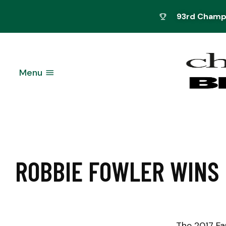
93rd Champi
Menu
ROBBIE FOWLER WINS 
The 2017 Fa