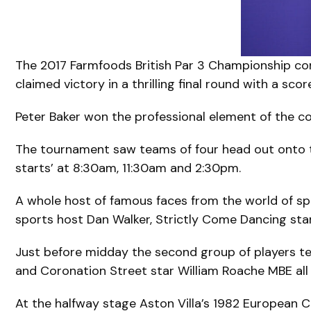
The 2017 Farmfoods British Par 3 Championship con
claimed victory in a thrilling final round with a scor
Peter Baker won the professional element of the co
The tournament saw teams of four head out onto t
starts’ at 8:30am, 11:30am and 2:30pm.
A whole host of famous faces from the world of spo
sports host Dan Walker, Strictly Come Dancing star
Just before midday the second group of players te
and Coronation Street star William Roache MBE all 
At the halfway stage Aston Villa’s 1982 European Cu