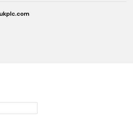
ukplc.com