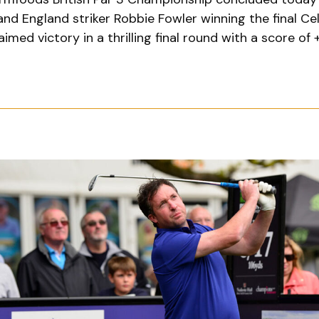
and England striker Robbie Fowler winning the final C
aimed victory in a thrilling final round with a score of 