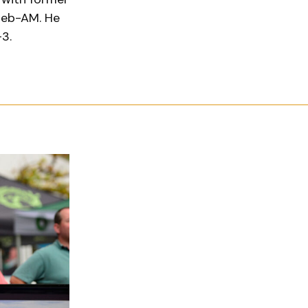
eleb-AM. He
+3.