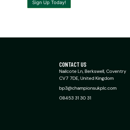
CONTACT US
Nailcote Ln, Berkswell, Coventry
CV7 7DE, United Kingdom
bp3@championsukplc.com
08453 31 30 31