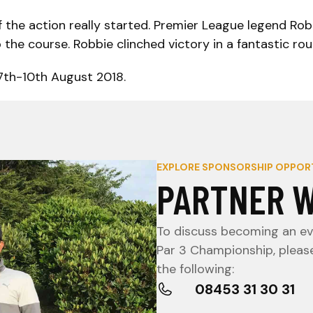
of the action really started. Premier League legend Ro
he course. Robbie clinched victory in a fantastic rou
 7th-10th August 2018.
EXPLORE SPONSORSHIP OPPOR
PARTNER W
To discuss becoming an eve
Par 3 Championship, pleas
the following:
08453 31 30 31