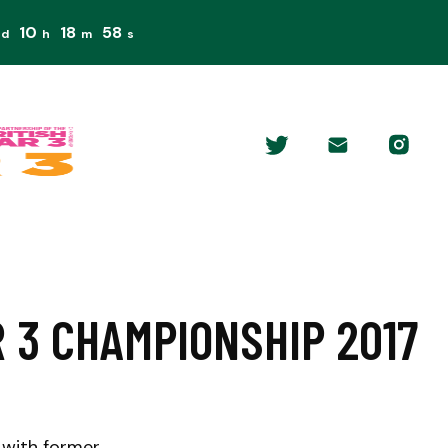
10
18
57
d
h
m
s
 3 CHAMPIONSHIP 2017
 with former