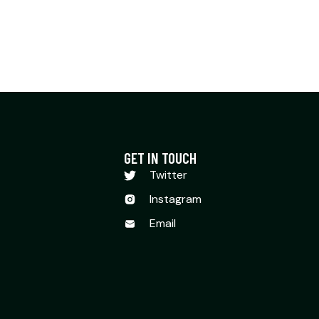
GET IN TOUCH
Twitter
Instagram
Email