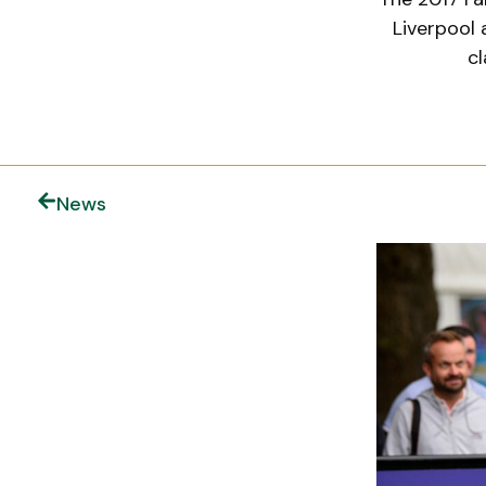
Liverpool 
cl
News