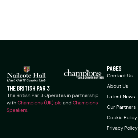
PAGES
Contact Us
About Us
THE BRITISH PAR 3
The British Par 3 Operates in partnership
Latest News
with
Champions (UK) plc
and
Champions
Our Partners
Speakers
.
Cookie Policy
Privacy Policy