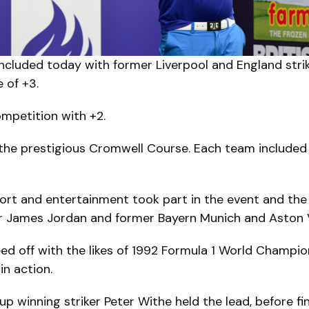
cluded today with former Liverpool and England strik
e of +3.
mpetition with +2.
he prestigious Cromwell Course. Each team included 
rt and entertainment took part in the event and the 
 James Jordan and former Bayern Munich and Aston Vil
ed off with the likes of 1992 Formula 1 World Champ
in action.
p winning striker Peter Withe held the lead, before fin