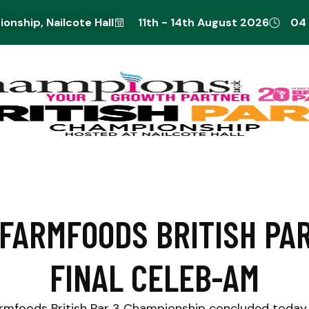
onship, Nailcote Hall
11th - 14th August 2026
04
FARMFOODS BRITISH PAR
FINAL CELEB-AM
rmfoods British Par 3 Championship concluded today