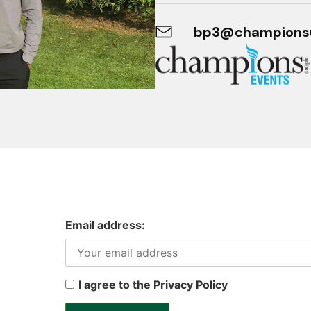
bp3@champions
Email address:
I agree to the Privacy Policy