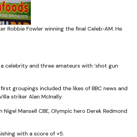
er Robbie Fowler winning the final Celeb-AM. He
a celebrity and three amateurs with ‘shot gun
first groupings included the likes of BBC news and
la striker Alan McInally.
ion Nigel Mansell CBE, Olympic hero Derek Redmond
ishing with a score of +5.