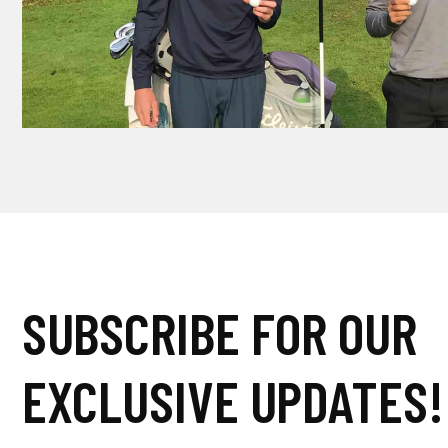
SUBSCRIBE FOR OUR
EXCLUSIVE UPDATES!