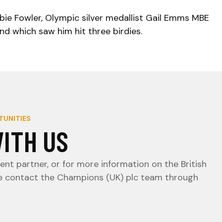
bbie Fowler, Olympic silver medallist Gail Emms MBE
nd which saw him hit three birdies.
TUNITIES
ITH US
nt partner, or for more information on the British
e contact the Champions (UK) plc team through