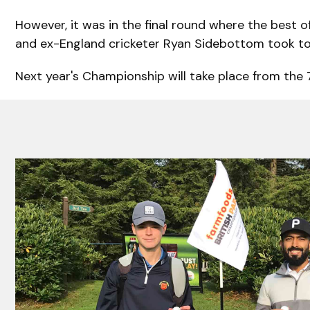
However, it was in the final round where the best 
and ex-England cricketer Ryan Sidebottom took to t
Next year's Championship will take place from the