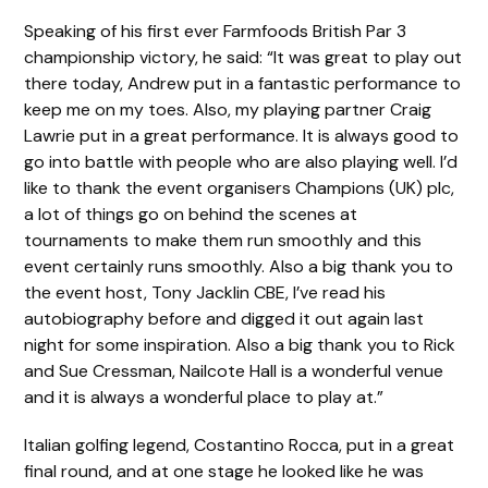
Speaking of his first ever Farmfoods British Par 3
championship victory, he said: “It was great to play out
there today, Andrew put in a fantastic performance to
keep me on my toes. Also, my playing partner Craig
Lawrie put in a great performance. It is always good to
go into battle with people who are also playing well. I’d
like to thank the event organisers Champions (UK) plc,
a lot of things go on behind the scenes at
tournaments to make them run smoothly and this
event certainly runs smoothly. Also a big thank you to
the event host, Tony Jacklin CBE, I’ve read his
autobiography before and digged it out again last
night for some inspiration. Also a big thank you to Rick
and Sue Cressman, Nailcote Hall is a wonderful venue
and it is always a wonderful place to play at.”
Italian golfing legend, Costantino Rocca, put in a great
final round, and at one stage he looked like he was