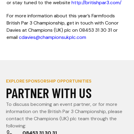
or stay tuned to the website
http://britishpar3.com/
For more information about this year’s Farmfoods
British Par 3 Championship, get in touch with Conor
Davies at Champions (UK) plc on 08453 31 30 31 or
email
cdavies@championsukplc.com
EXPLORE SPONSORSHIP OPPORTUNITIES
PARTNER WITH US
To discuss becoming an event partner, or for more
information on the British Par 3 Championship, please
contact the Champions (UK) plc team through the
following:
08453 31 30 31