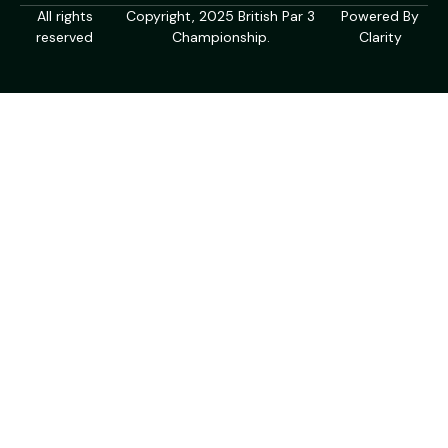
All rights
Copyright, 2025 British Par 3
Powered By
reserved
Championship.
Clarity