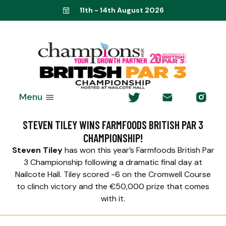
11th - 14th August 2026
Menu
STEVEN TILEY WINS FARMFOODS BRITISH PAR 3
CHAMPIONSHIP!
Steven Tiley
has won this year’s Farmfoods British Par
3 Championship following a dramatic final day at
Nailcote Hall. Tiley scored -6 on the Cromwell Course
to clinch victory and the €50,000 prize that comes
with it.