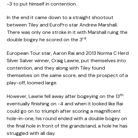
-3 to put himself in contention.
In the end it came down to a straight shootout
between Tiley and EuroPro star Andrew Marshall.
There was only one stroke in it with Marshall ruing the
rd
double bogey he scored on the 3
.
European Tour star, Aaron Rai and 2013 Norma C Herd
Silver Salver winner, Craig Lawrie, put themselves into
contention, and they along with Tiley found
themselves on the same score, and the prospect of a
play-off, loomed large.
th
However, Lawrie fell away after bogeying on the 13
eventually finishing on -4 and when it looked like Rai
could go on to triumph after scoring a magnificent
hole-in-one, his round ended with a double bogey on
the final hole in front of the grandstand, a hole he has
struggled with all day.