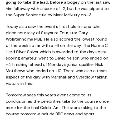
going to take the lead, before a bogey on the last saw
him fall away with a score of -2, but he was pipped to
the Super Senior title by Mark McNulty on -3.
Today also saw the event’s first hole-in-one take
place courtesy of Staysure Tour star Gary
Wolstenholme MBE. He also scored the lowest round
of the week so far with a -6 on the day. The Norma C
Herd Silver Salver which is awarded to the days best
scoring amateur went to David Nelson who ended on
+4 finishing ahead of Monday’s junior qualifier Nick
Matthews who ended on +10. There was also a team
aspect of the day with Marshall and Sverdlow taking
victory in this.
Tomorrow sees this year’s event come to its
conclusion as the celebrities take to the course once
more for the final Celeb-Am. The stars taking to the
course tomorrow include BBC news and sport