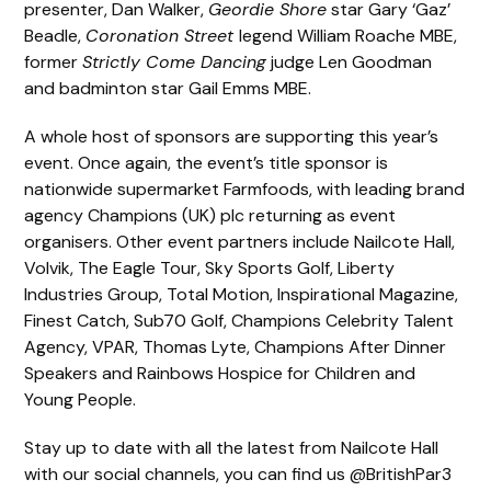
presenter, Dan Walker,
Geordie Shore
star Gary ‘Gaz’
Beadle,
Coronation Street
legend William Roache MBE,
former
Strictly Come Dancing
judge Len Goodman
and badminton star Gail Emms MBE.
A whole host of sponsors are supporting this year’s
event. Once again, the event’s title sponsor is
nationwide supermarket Farmfoods, with leading brand
agency Champions (UK) plc returning as event
organisers. Other event partners include Nailcote Hall,
Volvik, The Eagle Tour, Sky Sports Golf, Liberty
Industries Group, Total Motion, Inspirational Magazine,
Finest Catch, Sub70 Golf, Champions Celebrity Talent
Agency, VPAR, Thomas Lyte, Champions After Dinner
Speakers and Rainbows Hospice for Children and
Young People.
Stay up to date with all the latest from Nailcote Hall
with our social channels, you can find us @BritishPar3