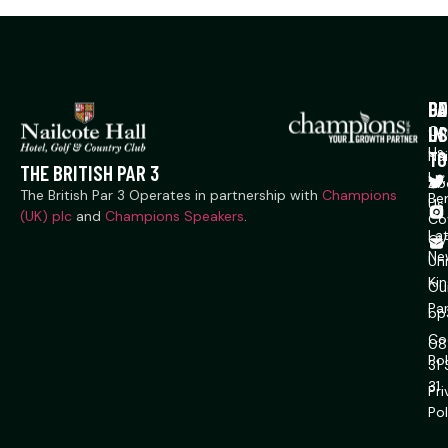
P
CO
GE
US
IN
Co
Us
TO
Na
THE BRITISH PAR 3
Ln,
Ab
The British Par 3 Operates in partnership with
Champions
Ber
Us
(UK) plc
and
Champions Speakers
.
Co
La
CV
Ne
Un
Ki
Ou
Pa
bp
Co
08
Pol
31
31
Pr
Pol