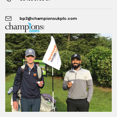
bp3@championsukplc.com