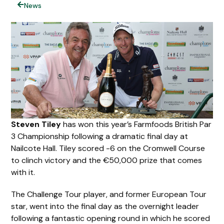
News
Steven Tiley
has won this year’s Farmfoods British Par
3 Championship following a dramatic final day at
Nailcote Hall. Tiley scored -6 on the Cromwell Course
to clinch victory and the €50,000 prize that comes
with it.
The Challenge Tour player, and former European Tour
star, went into the final day as the overnight leader
following a fantastic opening round in which he scored