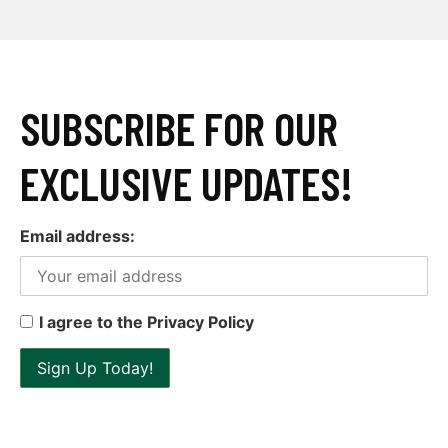
SUBSCRIBE FOR OUR
EXCLUSIVE UPDATES!
Email address:
I agree to the Privacy Policy