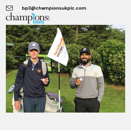
bp3@championsukplc.com