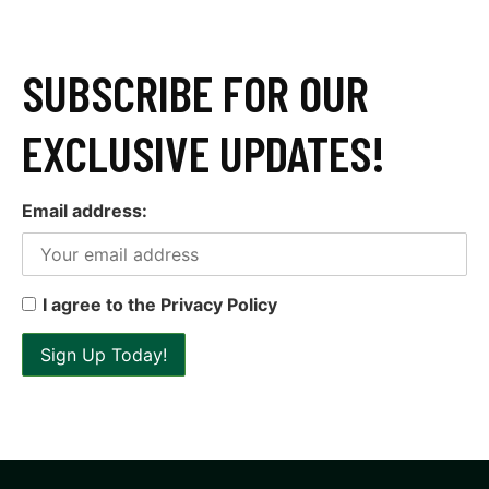
SUBSCRIBE FOR OUR
EXCLUSIVE UPDATES!
Email address:
I agree to the Privacy Policy