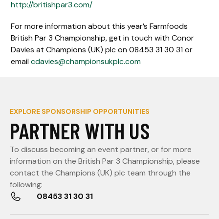
http://britishpar3.com/
For more information about this year’s Farmfoods
British Par 3 Championship, get in touch with Conor
Davies at Champions (UK) plc on 08453 31 30 31 or
email
cdavies@championsukplc.com
EXPLORE SPONSORSHIP OPPORTUNITIES
PARTNER WITH US
To discuss becoming an event partner, or for more
information on the British Par 3 Championship, please
contact the Champions (UK) plc team through the
following:
08453 31 30 31