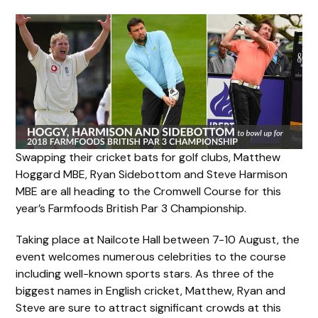
Swapping their cricket bats for golf clubs, Matthew
Hoggard MBE, Ryan Sidebottom and Steve Harmison
MBE are all heading to the Cromwell Course for this
year’s Farmfoods British Par 3 Championship.
Taking place at Nailcote Hall between 7-10 August, the
event welcomes numerous celebrities to the course
including well-known sports stars. As three of the
biggest names in English cricket, Matthew, Ryan and
Steve are sure to attract significant crowds at this