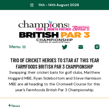
11th - 14th August 2026
Menu
TRIO OF CRICKET HEROES TO STAR AT THIS YEAR
FARMFOODS BRITISH PAR 3 CHAMPIONSHIP
Swapping their cricket bats for golf clubs, Matthew
Hoggard MBE, Ryan Sidebottom and Steve Harmison
MBE are all heading to the Cromwell Course for this
year’s Farmfoods British Par 3 Championship.
News