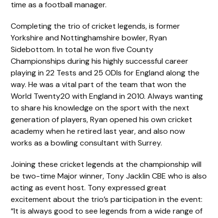
time as a football manager.
Completing the trio of cricket legends, is former
Yorkshire and Nottinghamshire bowler, Ryan
Sidebottom. In total he won five County
Championships during his highly successful career
playing in 22 Tests and 25 ODIs for England along the
way. He was a vital part of the team that won the
World Twenty20 with England in 2010. Always wanting
to share his knowledge on the sport with the next
generation of players, Ryan opened his own cricket
academy when he retired last year, and also now
works as a bowling consultant with Surrey.
Joining these cricket legends at the championship will
be two-time Major winner, Tony Jacklin CBE who is also
acting as event host. Tony expressed great
excitement about the trio’s participation in the event:
“It is always good to see legends from a wide range of