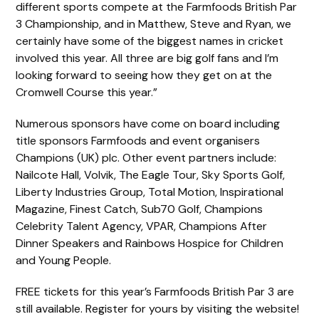
different sports compete at the Farmfoods British Par
3 Championship, and in Matthew, Steve and Ryan, we
certainly have some of the biggest names in cricket
involved this year. All three are big golf fans and I’m
looking forward to seeing how they get on at the
Cromwell Course this year.”
Numerous sponsors have come on board including
title sponsors Farmfoods and event organisers
Champions (UK) plc. Other event partners include:
Nailcote Hall, Volvik, The Eagle Tour, Sky Sports Golf,
Liberty Industries Group, Total Motion, Inspirational
Magazine, Finest Catch, Sub70 Golf, Champions
Celebrity Talent Agency, VPAR, Champions After
Dinner Speakers and Rainbows Hospice for Children
and Young People.
FREE tickets for this year’s Farmfoods British Par 3 are
still available. Register for yours by visiting the website!