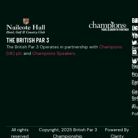
P
CO
GE
US
IN
Co
Us
TO
Na
THE BRITISH PAR 3
Ln,
Ab
The British Par 3 Operates in partnership with
Champions
Ber
Us
(UK) plc
and
Champions Speakers
.
Co
La
CV
Ne
Un
Ki
Ou
Pa
bp
Co
08
Pol
31
31
Pr
Pol
All rights
Copyright, 2025 British Par 3
Powered By
reserved
Championship.
Clarity