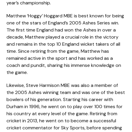
year’s championship.
Matthew ‘Hoggy’ Hoggard MBE is best known for being
one of the stars of England’s 2005 Ashes Series win.
The first time England had won the Ashes in over a
decade, Matthew played a crucial role in the victory
and remains in the top 10 England wicket takers of all
time. Since retiring from the game, Matthew has
remained active in the sport and has worked as a
coach and pundit, sharing his immense knowledge on
the game.
Likewise, Steve Harmison MBE was also a member of
the 2005 Ashes winning team and was one of the best
bowlers of his generation. Starting his career with
Durham in 1996, he went on to play over 100 times for
his country at every level of the game. Retiring from
cricket in 2013, he went on to become a successful
cricket commentator for Sky Sports, before spending